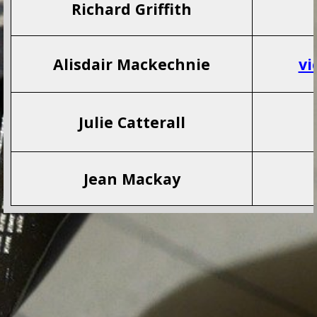
Richard Griffith
Alisdair Mackechnie
vi
Julie Catterall
Jean Mackay