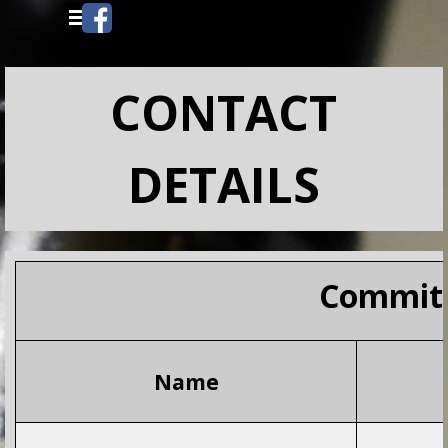
Go to content
Skip menu
CONTACT
DETAILS
Commit
Name