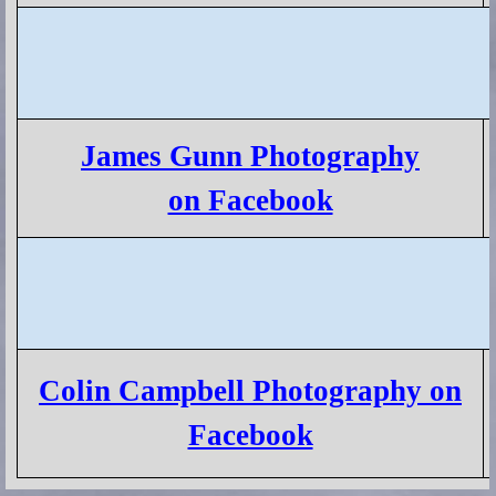
James Gunn Photography
on Facebook
Colin Campbell Photography on
Facebook