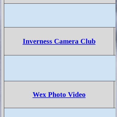
Inverness Camera Club
Wex Photo Video