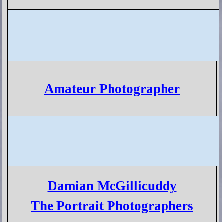
Amateur Photographer
Damian McGillicuddy
The Portrait Photographers