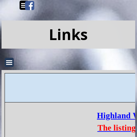
Go to content
Skip menu
Links
Skip menu
Highland 
The listin