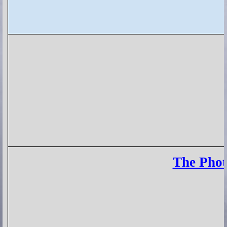
The Phot